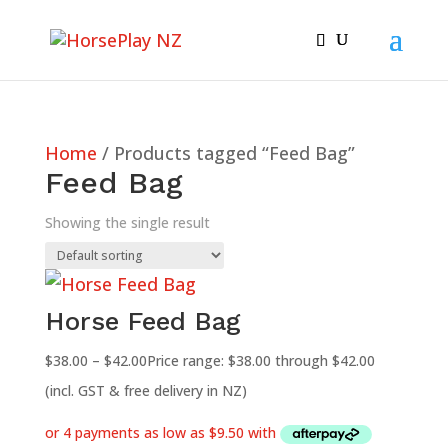
Home
/ Products tagged “Feed Bag”
Feed Bag
Showing the single result
Horse Feed Bag
$
38.00
–
$
42.00
Price range: $38.00 through $42.00
(incl. GST & free delivery in NZ)