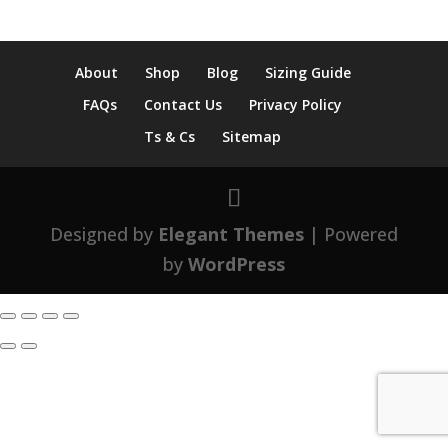
About
Shop
Blog
Sizing Guide
FAQs
Contact Us
Privacy Policy
Ts & Cs
Sitemap
Designed by
Elegant Themes
| Powered
by
WordPress